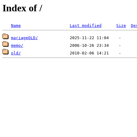
Index of /
Name
Last modified
Size
De
mariageOLD/
memo/
old/